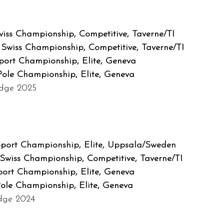
iss Championship, Competitive, Taverne/TI
Swiss Championship, Competitive, Taverne/TI
Sport Championship, Elite, Geneva
Pole Championship, Elite, Geneva
udge 2025
Sport Championship, Elite, Uppsala/Sweden
Swiss Championship, Competitive, Taverne/TI
port Championship, Elite, Geneva
Pole Championship, Elite, Geneva
udge 2024