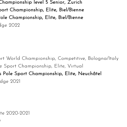
hampionship level 5 Senior, Zurich
ort Championship, Elite, Biel/Bienne
ole Championship, Elite, Biel/Bienne
udge 2022
rt World Championship, Competitive, Bologna/Italy
e Sport Championship, Elite, Virtual
s Pole Sport Championship, Elite, Neuchâtel
udge 2021
ete 2020-2021
0