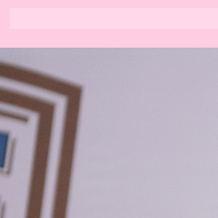
KIM POLE SPORT BASEL