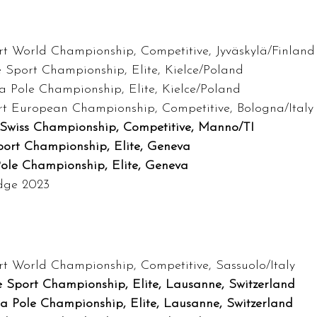
t World Championship, Competitive, Jyväskylä/Finland
e Sport Championship, Elite, Kielce/Poland
ra Pole Championship, Elite, Kielce/Poland
rt European Championship, Competitive, Bologna/Italy
Swiss Championship, Competitive, Manno/TI
port Championship, Elite, Geneva
Pole Championship, Elite, Geneva
udge 2023
t World Championship, Competitive, Sassuolo/Italy
e Sport Championship, Elite, Lausanne, Switzerland
ra Pole Championship, Elite, Lausanne, Switzerland