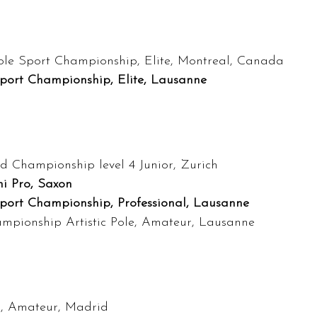
ole Sport Championship, Elite, Montreal, Canada
Sport Championship, Elite, Lausanne
d Championship level 4 Junior, Zurich
i Pro, Saxon
Sport Championship, Professional, Lausanne
ampionship Artistic Pole, Amateur, Lausanne
in, Amateur, Madrid