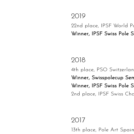
2019
22nd place, IPSF World P
Winner, IPSF Swiss Pole 
2018
4th place, PSO Switzerlan
Winner, Swisspolecup Sem
Winner, IPSF Swiss Pole 
2nd place, IPSF Swiss Ch
2017
13th place, Pole Art Spa