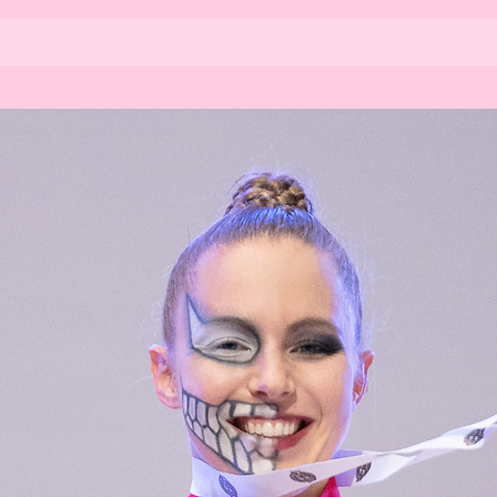
Home
About us
Kim
Stu