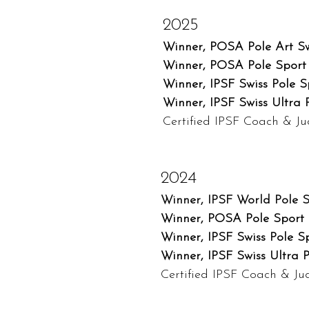
2025
Winner, POSA Pole Art Sw
Winner, POSA Pole Sport 
Winner, IPSF Swiss Pole 
Winner, IPSF Swiss Ultra 
Certified IPSF Coach & J
2024
Winner, IPSF World Pole 
Winner, POSA Pole Sport 
Winner, IPSF Swiss Pole S
Winner, IPSF Swiss Ultra 
Certified IPSF Coach & J