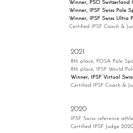
Winner, PSO Switzerland C
Winner, IPSF Swiss Pole Sp
Winner, IPSF Swiss Ultra P
Certified IPSF Coach & J
2021
8th place, POSA Pole Spo
8th place, IPSF World Pol
Winner, IPSF Virtual Swis
Certified IPSF Coach & J
2020
IPSF Swiss reference athl
Certified IPSF Judge 202