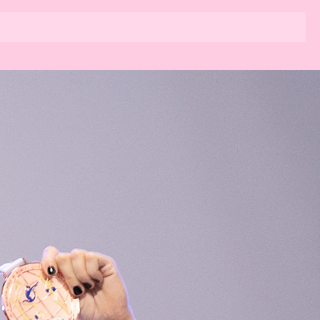
dio
Kurse
Team Kim Pole Sport
News
Kontakt