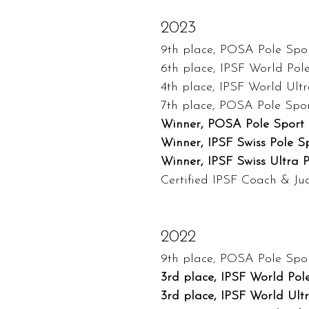
2023
9th place, POSA Pole Spor
6th place, IPSF World Pol
4th place, IPSF World Ult
7th place, POSA Pole Spo
Winner, POSA Pole Sport 
Winner, IPSF Swiss Pole S
Winner, IPSF Swiss Ultra 
Certified IPSF Coach & J
2022
9th place, POSA Pole Spor
3rd place, IPSF World Pol
3rd place, IPSF World Ult