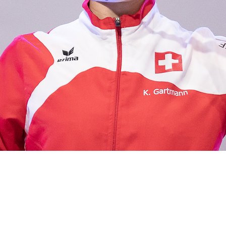
ERFOLGE